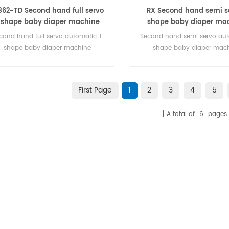
362-TD Second hand full servo
RX Second hand semi se
 shape baby diaper machine
shape baby diaper ma
cond hand full servo automatic T
Second hand semi servo aut
shape baby diaper machine
shape baby diaper mac
First Page
1
2
3
4
5
A total of
6
pages