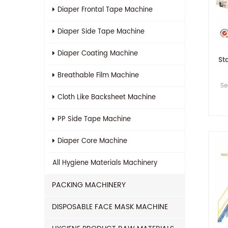
Diaper Frontal Tape Machine
Diaper Side Tape Machine
Diaper Coating Machine
St
Breathable Film Machine
Se
Cloth Like Backsheet Machine
PP Side Tape Machine
Diaper Core Machine
All
Hygiene Materials Machinery
PACKING MACHINERY
DISPOSABLE FACE MASK MACHINE