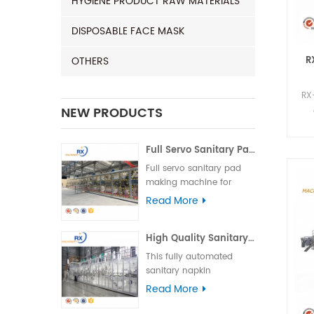
HYGIENE PRODUCT RAW MATERIALS
DISPOSABLE FACE MASK
R
OTHERS
RX
NEW PRODUCTS
Full Servo Sanitary Pad Making Machine for India | Automatic Operation
Full servo sanitary pad
making machine for
India, featuring high
Read More
speed, stable
performance, and easy
High Quality Sanitary Machine for Making Sanitary Pads
operation to ensure
efficient and reliable
This fully automated
production.
sanitary napkin
production line is suitable
Read More
for various types of
sanitary napkins,