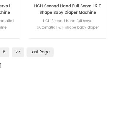
rvo I
HCH Second Hand Full Servo I & T
chine
Shape Baby Diaper Machine
omatic I
HCH Second hand full servo
hine
automatic I & T shape baby diaper
machine
6
>>
Last Page