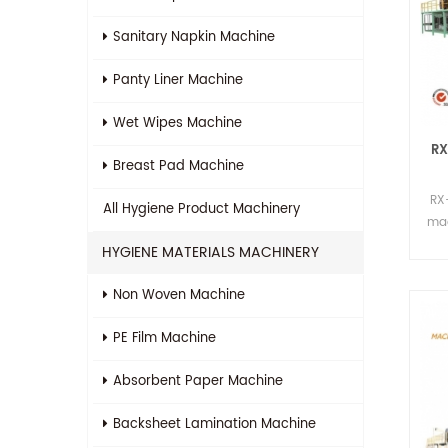
Sanitary Napkin Machine
Panty Liner Machine
Wet Wipes Machine
RX
Breast Pad Machine
RX
All
Hygiene Product Machinery
mac
p
HYGIENE MATERIALS MACHINERY
Non Woven Machine
PE Film Machine
Absorbent Paper Machine
Backsheet Lamination Machine