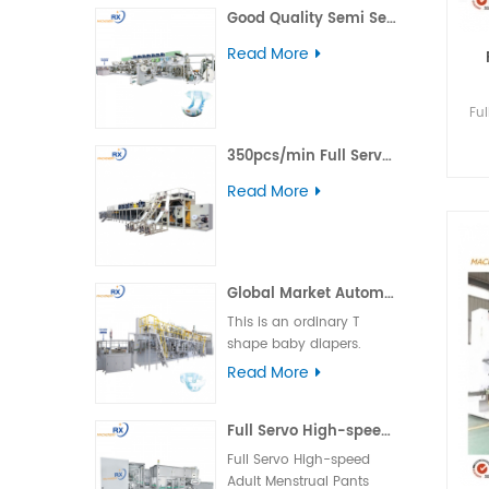
Good Quality Semi Servo Baby Big Waistband Diaper Making Machine
including daytime,
nighttime, ultra-thin, and
Read More
winged types.
Fu
350pcs/min Full Servo Pull-up Adult Diaper Production Line
Read More
Global Market Automatic Semi Servo T Shape Baby Diaper Making Machine
This is an ordinary T
shape baby diapers.
Product advantage:
Read More
basically boundless
material loss and low
Full Servo High-speed Adult Menstrual Pants Packing Machine
cost. Applicable market:
foreign country market.
Full Servo High-speed
Machine operation: the
Adult Menstrual Pants