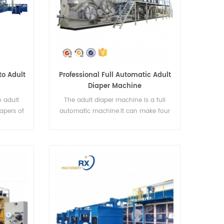
o Adult
Professional Full Automatic Adult
Diaper Machine
 adult
The adult diaper machine is a full
apers of
automatic machine.It can make four
sizes of diapers.