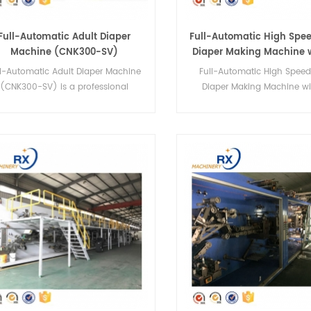
Full-Automatic Adult Diaper
Full-Automatic High Spe
Machine (CNK300-SV)
Diaper Making Machine 
certificate
ll-Automatic Adult Diaper Machine
Full-Automatic High Spee
(CNK300-SV) is a professional
Diaper Making Machine wi
manufacture adult diapers
certificate YNK-300 is a prof
machinery.It can make 4 sizes.
manufacture baby diap
machinery.It can make 4 s