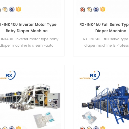
X-INK400 Inverter Motor Type
RX-INK450 Full Servo Ty
Baby Diaper Machine
Diaper Machine
-INK400 Inverter motor type baby
RX-INK500 full servo typ
diaper machine is a semi-auto
diaper machine is Profess
machine.It can do 4 sizes.
production of baby dia
machines.It can do 4 siz