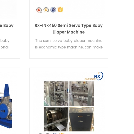
pe Baby
RX-INK450 Semi Servo Type Baby
Diaper Machine
e baby
The semi servo baby diaper machine
ional
is economic type machine, can make
per
4 sizes diapers
es.