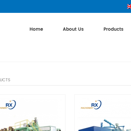
Home
About Us
Products
UCTS