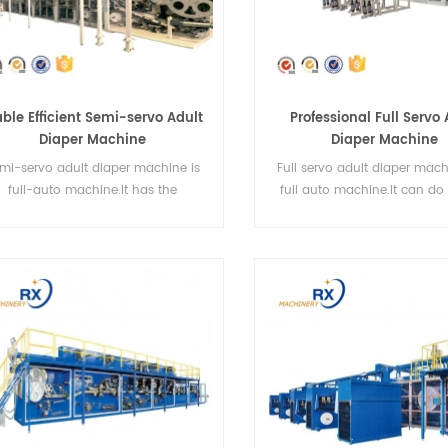
able Efficient Semi-servo Adult
Professional Full Servo 
Diaper Machine
Diaper Machine
mi-servo adult diaper machine is
Full servo adult diaper mach
full-auto machine.It has the
full auto machine.It can do 
characteristics of stability.