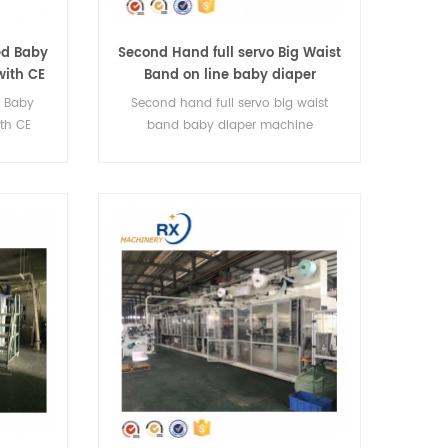
ed Baby
Second Hand full servo Big Waist
with CE
Band on line baby diaper
machine
d Baby
Second hand full servo big waist
th CE
band baby diaper machine
essional
ers
izes.