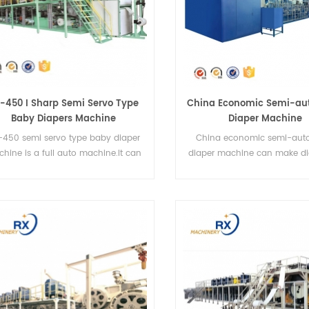
-450 I Sharp Semi Servo Type
China Economic Semi-aut
Baby Diapers Machine
Diaper Machine
-450 semi servo type baby diaper
China economic semi-auto
hine is a full auto machine.It can
diaper machine can make di
roduce I-type diapers and T-type
four sizes.
diapers.