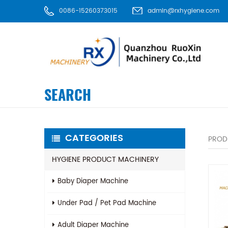
0086-15260373015
admin@rxhygiene.com
SEARCH
CATEGORIES
PROD
HYGIENE PRODUCT MACHINERY
Baby Diaper Machine
Under Pad / Pet Pad Machine
Adult Diaper Machine