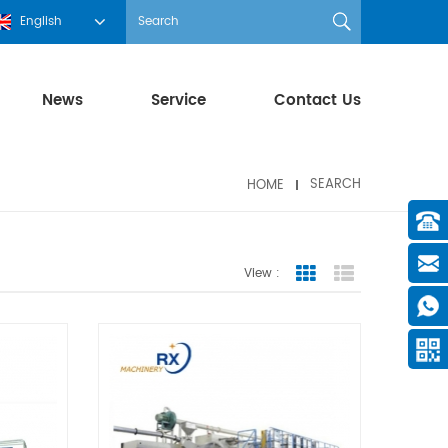
English
News
Service
Contact Us
HOME
SEARCH
View :
Grid View
List View