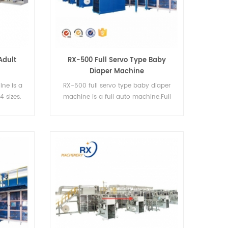
Adult
RX-500 Full Servo Type Baby
Diaper Machine
ine is a
RX-500 full servo type baby diaper
4 sizes.
machine is a full auto machine.Full
servo baby diaper machine,it can
produce I-type diapers and T-type
diapers.