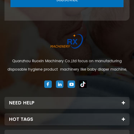
Quanzhou Ruoxin Machinery Co.,Ltd focus on manufacturing
disposable hygiene product machinery like baby diaper machine,
adult diaper machine, sanitary napkin machine, under pad
machine. We are located in Jinjiang city, Fujian Province, China. And
our company
NEED HELP
HOT TAGS