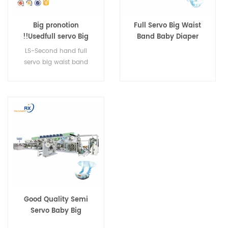
Big pronotion
Full Servo Big Waist
!!Usedfull servo Big
Band Baby Diaper
Waist Band baby
Manufacturing
LS-Second hand full
diaper machine
Production Line
servo big waist band
baby diaper machine
Good Quality Semi
Servo Baby Big
Waistband Diaper