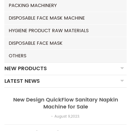
PACKING MACHINERY
DISPOSABLE FACE MASK MACHINE
HYGIENE PRODUCT RAW MATERIALS
DISPOSABLE FACE MASK
OTHERS
NEW PRODUCTS
LATEST NEWS
New Design QuickFlow Sanitary Napkin
Machine for Sale
August 9,2023.