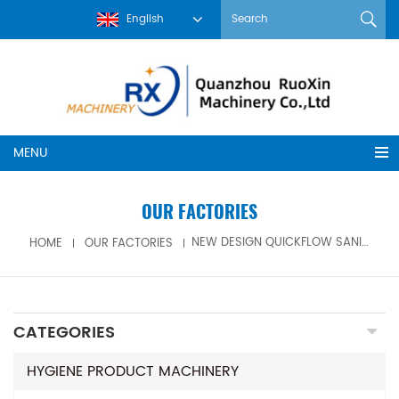
English
MENU
OUR FACTORIES
HOME
OUR FACTORIES
NEW DESIGN QUICKFLOW SANITARY NAPKIN MACHINE FOR SALE
CATEGORIES
HYGIENE PRODUCT MACHINERY