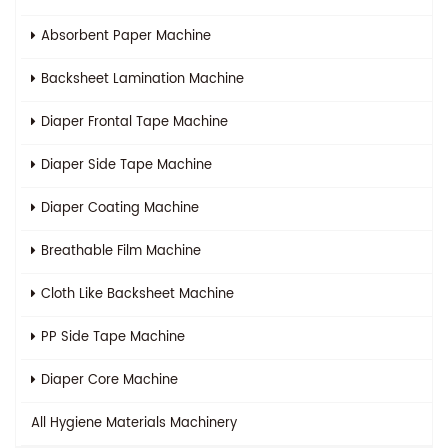
Absorbent Paper Machine
Backsheet Lamination Machine
Diaper Frontal Tape Machine
Diaper Side Tape Machine
Diaper Coating Machine
Breathable Film Machine
Cloth Like Backsheet Machine
PP Side Tape Machine
Diaper Core Machine
All
Hygiene Materials Machinery