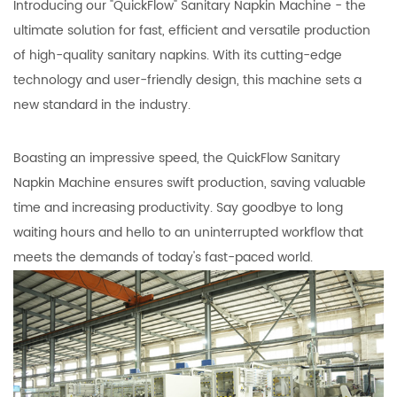
Introducing our "QuickFlow" Sanitary Napkin Machine - the
ultimate solution for fast, efficient and versatile production
of high-quality sanitary napkins. With its cutting-edge
technology and user-friendly design, this machine sets a
new standard in the industry.
Boasting an impressive speed, the QuickFlow Sanitary
Napkin Machine ensures swift production, saving valuable
time and increasing productivity. Say goodbye to long
waiting hours and hello to an uninterrupted workflow that
meets the demands of today's fast-paced world.