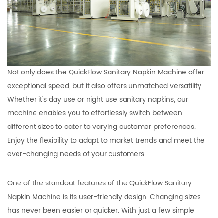
Not only does the QuickFlow Sanitary Napkin Machine offer
exceptional speed, but it also offers unmatched versatility.
Whether it's day use or night use sanitary napkins, our
machine enables you to effortlessly switch between
different sizes to cater to varying customer preferences.
Enjoy the flexibility to adapt to market trends and meet the
ever-changing needs of your customers.
One of the standout features of the QuickFlow Sanitary
Napkin Machine is its user-friendly design. Changing sizes
has never been easier or quicker. With just a few simple