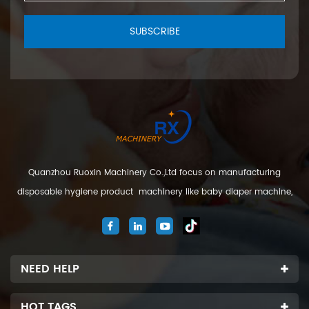
SUBSCRIBE
Quanzhou Ruoxin Machinery Co.,Ltd focus on manufacturing
disposable hygiene product machinery like baby diaper machine,
adult diaper machine, sanitary napkin machine, under pad
machine. We are located in Jinjiang city, Fujian Province, China. And
our company
NEED HELP
HOT TAGS