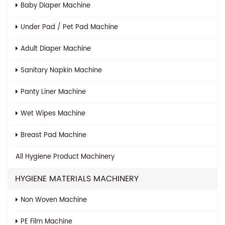
Baby Diaper Machine
Under Pad / Pet Pad Machine
Adult Diaper Machine
Sanitary Napkin Machine
Panty Liner Machine
Wet Wipes Machine
Breast Pad Machine
All
Hygiene Product Machinery
HYGIENE MATERIALS MACHINERY
Non Woven Machine
PE Film Machine