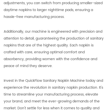
adjustments, you can switch from producing smaller-sized
daytime napkins to larger nighttime pads, ensuring a
hassle-free manufacturing process.
Additionally, our machine is engineered with precision and
attention to detail, guaranteeing the production of sanitary
napkins that are of the highest quality. Each napkin is
crafted with care, ensuring optimal comfort and
absorbency, providing women with the confidence and
peace of mind they deserve.
Invest in the QuickFlow Sanitary Napkin Machine today and
experience the revolution in sanitary napkin production. It's
time to streamline your manufacturing process, elevate
your brand, and meet the ever-growing demands of the
market. Don't settle for less when it comes to quality and