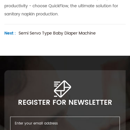
productivity - choose QuickFlow, the ultimate solution for
sanitary napkin production.
Next :
Semi Servo Type Baby Diaper Machine
REGISTER FOR NEWSLETTER