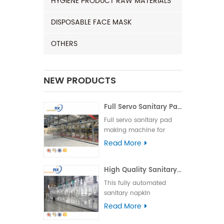
HYGIENE PRODUCT RAW MATERIALS
DISPOSABLE FACE MASK
OTHERS
NEW PRODUCTS
Full Servo Sanitary Pad Making Machine for India | Automatic Operation
Full servo sanitary pad
making machine for
India, featuring high
Read More
speed, stable
performance, and easy
High Quality Sanitary Machine for Making Sanitary Pads
operation to ensure
efficient and reliable
This fully automated
production.
sanitary napkin
production line is suitable
Read More
for various types of
sanitary napkins,