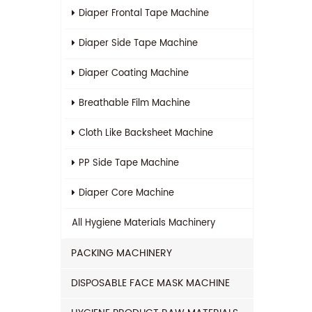
Diaper Frontal Tape Machine
Diaper Side Tape Machine
Diaper Coating Machine
Breathable Film Machine
Cloth Like Backsheet Machine
PP Side Tape Machine
Diaper Core Machine
All
Hygiene Materials Machinery
PACKING MACHINERY
DISPOSABLE FACE MASK MACHINE