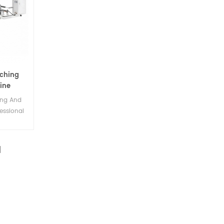
ching
ine
ing And
essional
ery.