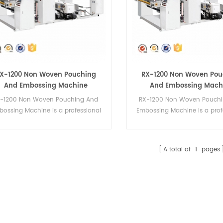
X-1200 Non Woven Pouching
RX-1200 Non Woven Pou
And Embossing Machine
And Embossing Mach
S-1200 Non Woven Pouching And
RX-1200 Non Woven Pouch
bossing Machine is a professional
Embossing Machine is a prof
hygiene material machinery.
hygiene material machin
A total of
1
pages