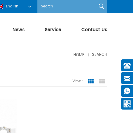
English
News
Service
Contact Us
HOME
SEARCH
View :
Grid View
List View