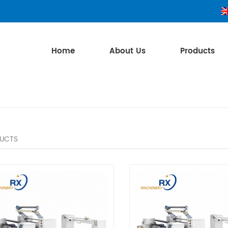
Home
About Us
Products
UCTS