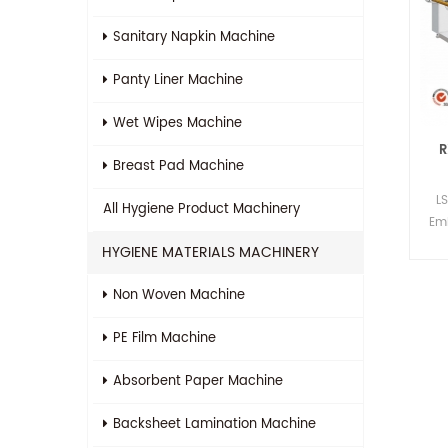
Sanitary Napkin Machine
Panty Liner Machine
Wet Wipes Machine
R
Breast Pad Machine
L
All
Hygiene Product Machinery
Em
HYGIENE MATERIALS MACHINERY
Non Woven Machine
PE Film Machine
Absorbent Paper Machine
Backsheet Lamination Machine