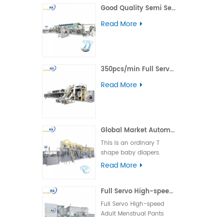
Good Quality Semi Servo Baby Big Waistband Diaper Making Machine
including daytime,
nighttime, ultra-thin, and
Read More
winged types.
350pcs/min Full Servo Pull-up Adult Diaper Production Line
Read More
Global Market Automatic Semi Servo T Shape Baby Diaper Making Machine
This is an ordinary T
shape baby diapers.
Product advantage:
Read More
basically boundless
material loss and low
Full Servo High-speed Adult Menstrual Pants Packing Machine
cost. Applicable market:
foreign country market.
Full Servo High-speed
Machine operation: the
Adult Menstrual Pants