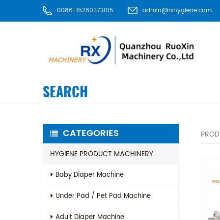
0086-15260373015
admin@rxhygiene.com
SEARCH
CATEGORIES
PROD
HYGIENE PRODUCT MACHINERY
Baby Diaper Machine
Under Pad / Pet Pad Machine
Adult Diaper Machine