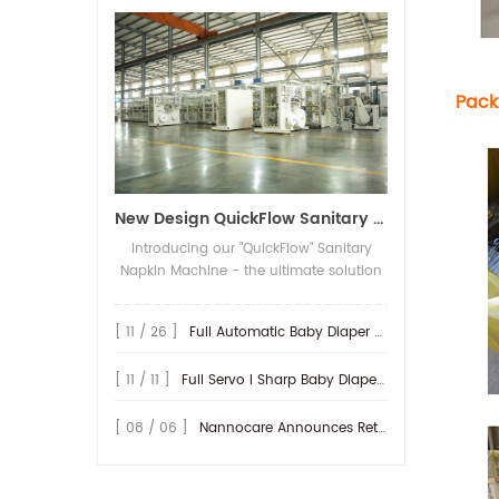
of the packing machine,
than 15 years experience
System Full servo / Semi
assembly team and after
the diapers are stacked
focussing on hygiene
servo / Frequency motor
service team. More
neatly through the
machines. 10 CNC
/ Economical Part
than 15 years experience
stacker according to the
processing machine
Description Most of the
focussing on hygiene
number of packaged
and 40 other processing
Pack
spare parts are under
machines. 10 CNC
pieces, and then pushed
machines. Adopting
numerical control
processing machine
into the compression
famous and reliable
precisely processing. Key
and 40 other processing
platform of the
spare parts ,
mechanical parts are
machines. Adopting
packaging machine.
like Mitsubishi , Siemens,
under CNC processing.
famous and reliable
When the packaging
Sick, Schneider, NSK/SKF,
Main outsourcing parts
New Design QuickFlow Sanitary Napkin Machine for Sale
spare parts ,
machine detects the
BST, FIFE, SMC，
are world famous brand.
like Mitsubishi , Siemens,
product, it will carry out
Omron and so on. Turn-
Introducing our "QuickFlow" Sanitary
Operation Interface
Sick, Schneider, NSK/SKF,
the process of automatic
key service from start and
Napkin Machine - the ultimate solution
Industry PLC, with
BST, FIFE, SMC，
product compression,
its long life time service
for fast, efficient and versatile
humanistic designing
Omron and so on. Turn-
conveying and stacking
will be offered. Every year
production of high-quality sanitary
and optional collection
key service from start and
[ 11 / 26 ]
Full Automatic Baby Diaper Sanitary Napkin Packing Machine
products, bag feeding,
we sent more than 100
napkins. With its cutting-edge
for production record
its long life time service
suction tape, bag
times technician out all
technology and user-friendly design,
Certificates CE,
will be offered. Every year
opening, product
[ 11 / 11 ]
Full Servo I Sharp Baby Diaper Machine
over the world to install
this machine sets a new standard in the
ISO9001:2008, SGS Design
we sent more than 100
bagging and other
the machine or offer
industry. Boasting an impressive speed,
Speed 1000 pcs/min
times technician out all
processes. About RX
service and update the
the QuickFlow Sanitary Napkin Machine
[ 08 / 06 ]
Nannocare Announces Retail Expansion
Production Speed 800
over the world to install
Quanzhou Ruoxin Machinery Co.,Ltd ha
machine for old
ensures swift production, saving
pcs/min Overall Size of
the machine or offer
more
customers. Factory
valuable time and increasing
Equipment 31(L) * 2(W)
service and update the
than 150 employees.
Processing Map Packing
productivity. Say goodbye to long