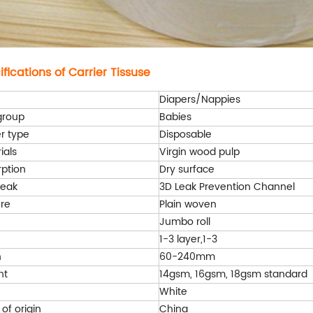
fications of Carrier Tissuse
Diapers/Nappies
group
Babies
r type
Disposable
ials
Virgin wood pulp
ption
Dry surface
leak
3D Leak Prevention Channel
re
Plain woven
Jumbo roll
1-3 layer,1-3
h
60-240mm
ht
14gsm, 16gsm, 18gsm standard
White
 of origin
China