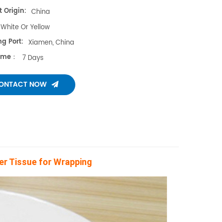
 Origin:
China
White Or Yellow
g Port:
Xiamen, China
Time：
7 Days
ONTACT NOW
ier Tissue for Wrapping