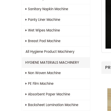
Sanitary Napkin Machine
Panty Liner Machine
Wet Wipes Machine
Breast Pad Machine
All
Hygiene Product Machinery
HYGIENE MATERIALS MACHINERY
PR
Non Woven Machine
PE Film Machine
Absorbent Paper Machine
Backsheet Lamination Machine