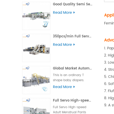
Good Quality Semi Servo Baby Big Waistband Diaper Making Machine
including daytime,
nighttime, ultra-thin, and
Read More
Appl
winged types.
Femin
350pcs/min Full Servo Pull-up Adult Diaper Production Line
Adva
Read More
1. Pap
2. Hi
3. Lo
Global Market Automatic Semi Servo T Shape Baby Diaper Making Machine
4. St
This is an ordinary T
5. Ch
shape baby diapers.
6. So
Product advantage:
Read More
7. Flu
basically boundless
material loss and low
8. Hi
Full Servo High-speed Adult Menstrual Pants Packing Machine
cost. Applicable market:
9. A 
foreign country market.
Full Servo High-speed
Machine operation: the
Adult Menstrual Pants