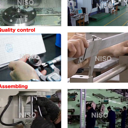
ve
ve