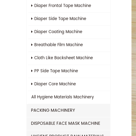
Diaper Frontal Tape Machine
Diaper Side Tape Machine
Diaper Coating Machine
Breathable Film Machine
Cloth Like Backsheet Machine
PP Side Tape Machine
Diaper Core Machine
All
Hygiene Materials Machinery
PACKING MACHINERY
DISPOSABLE FACE MASK MACHINE