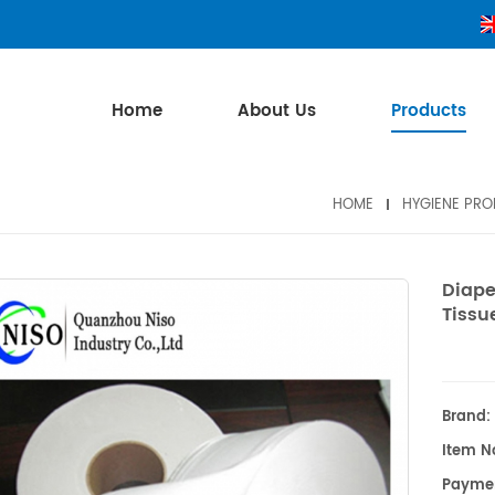
Home
About Us
Products
HOME
HYGIENE PR
Diape
Tissu
Brand:
Item No
Payme