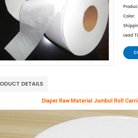
Product
Color:
Shippin
Lead 
C
ODUCT DETAILS
Diaper Raw Material Jumbol Roll Carr