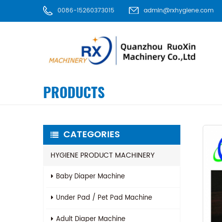
0086-15260373015
admin@rxhygiene.com
PRODUCTS
CATEGORIES
HYGIENE PRODUCT MACHINERY
Baby Diaper Machine
Under Pad / Pet Pad Machine
Adult Diaper Machine