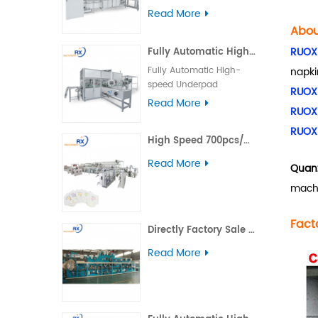
machine operation
Packing Machine Main
Read More
difficulty is low, the
Technical Parameters of
Abou
production station of
Menstrual Pants Packing
baby diaper product is
RUOX
Fully Automatic High-speed Underpad Packaging Machine
Machine Packing Speed
less, and this equipment
60bags/min Packaging
Fully Automatic High-
napki
has been very mature.
Product（L×W×H） （100-
speed Underpad
RUOX
150）×（30-90）×（150-
Packaging Machine Main
Read More
200）mm Packaging
RUOX
Technical Parameters of
Material OPP、 PE、
Underpad Packing
RUOX
complex film Power
High Speed 700pcs/min Pull-Ups Pants Baby Diaper Making Machine
Machine Packing Speed
Supply 380V/50HZ, 10m²*
50bags/min Packaging
Read More
5-core power cord
Quanz
Product（L×W×H） （210-
Machine Size（L×W×H）
280）×（70-180）
machi
5800*6300*2450
×（200-320）mm
Installed Power 11KW Air
Packaging Material PE、
Fact
pressure 0.5-0.65MPa
complex film, nonwoven
Directly Factory Sale Baby Diapers Making Machine
Weight 9800 Kg This
Bag Thickness 0.04-
packaging machine is
Read More
0.08mm Power Supply
used to pack menstrual
380V/50HZ, 10m²* 5-core
pants products, which is
power cord Installed
a combination of an
Power 24KW Air pressure
automatic stacker and
0.5MPa Weight 6000 Kg