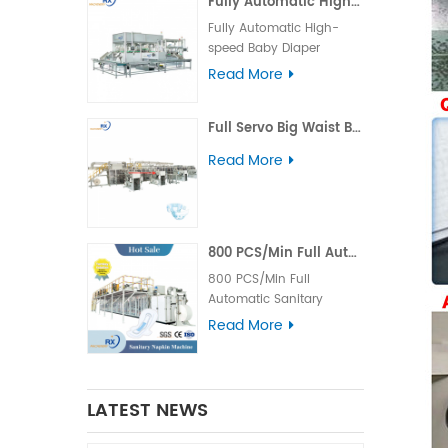
Fully Automatic High-speed Baby Diaper Packaging Machine
two automatic packaging
Under the fully automatic
machines, which is
Fully Automatic High-
operation, this underpad
capable of completing
speed Baby Diaper
packing machine can
the bag feeding device,
Packaging Machine Main
complete the process of
Read More
product grabbing,
Technical Parameters of
product grabbing,
compression, and bag
Baby Diaper Packing
compression, piece-
opening, bagging and
Full Servo Big Waist Band Baby Diaper Manufacturing Production Line
Machine Packing Speed
counting, pushing, bag
sealing procedures that
40bags/min Packaging
opening, bagging,
Read More
are automatically
Product（L×W×H） （150-
sealing, and cleaning
conveyed to the
500）×（120-400）
tailings. These sealed
packaging machine, and
×（90-250）mm
packages are conveyed
then remove the cut
Packaging Material PE、
along the conveyor belt.
waste. These sealed
complex film, nonwoven
About RX
800 PCS/Min Full Automatic Sanitary Napkin Machine Factory/ Manufacture
products are eventually
Bag Thickness 0.04-
Quanzhou Ruoxin Machinery Co.,Ltd ha
800 PCS/Min Full
conveyed along the
0.08mm Power Supply
more
Automatic Sanitary
conveyor belt. About RX
380V/50HZ, 10m²* 5-core
than 150 employees.
Napkin Machine Main
Read More
Quanzhou Ruoxin Machinery Co.,Ltd ha
power cord Installed
Equipped with Italy and
Technical Parameters
more
Power 25KW Air pressure
Japan R&D technology
of Sanitary Pad Making
than 150 employees.
0.5~0.6MPa Air
team, professional spare
Machine Item Sanitary
Equipped with Italy and
Consumption 0.6M³/min
parts processing team,
napkin production line
Japan R&D technology
LATEST NEWS
Weight 6650 Kg Under
assembly team and after
Output products winged
team, professional spare
the automatic operation
service team. More
sanitary napkin Control
parts processing team,