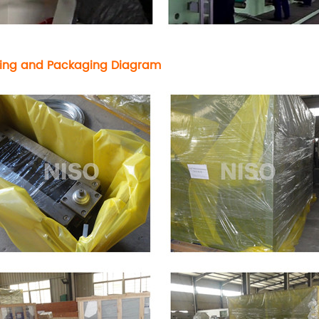
ing and Packaging Diagram
ve