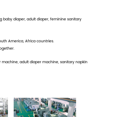
g baby diaper, adult diaper, feminine sanitary
uth America, Africa countries.
ogether.
r machine, adult diaper machine, sanitary napkin