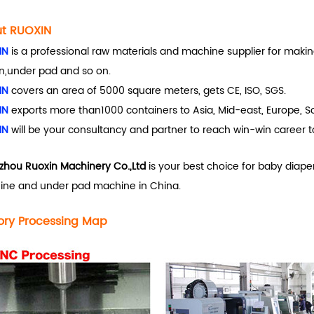
t RUOXIN
IN
is a professional raw materials and machine supplier for makin
n,under pad and so on.
IN
covers an area of 5000 square meters, gets CE, ISO, SGS.
IN
exports more than1000 containers to Asia, Mid-east, Europe, So
IN
will be your consultancy and partner to reach win-win career t
hou Ruoxin Machinery Co.,Ltd
is your best choice for baby diape
ne and under pad machine in China.
ory Processing Map