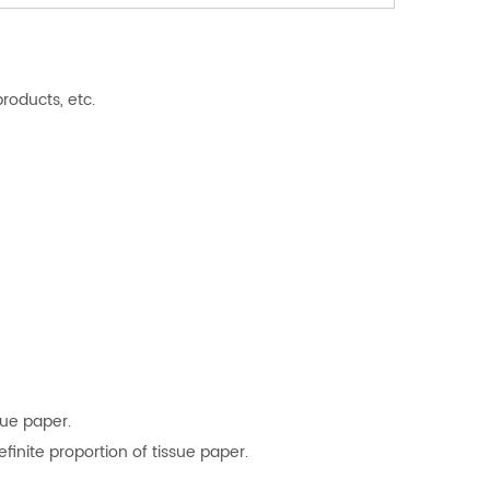
roducts, etc.
sue paper.
finite proportion of tissue paper.