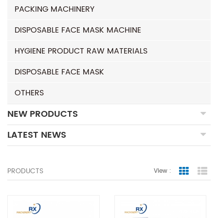
PACKING MACHINERY
DISPOSABLE FACE MASK MACHINE
HYGIENE PRODUCT RAW MATERIALS
DISPOSABLE FACE MASK
OTHERS
NEW PRODUCTS
LATEST NEWS
PRODUCTS
View :
Grid Vie
Lis