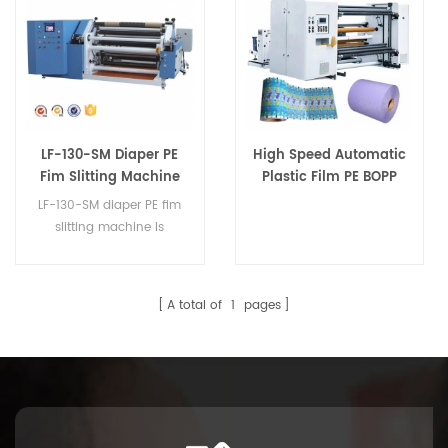
LF-130-SM Diaper PE
High Speed Automatic
Fim Slitting Machine
Plastic Film PE BOPP
CPP Slitting Machine
LF-130-SM diaper PE fim
for Diaper
slitting machine is
a professional
manufacture hygiene
materials machinery.
A total of
1
pages