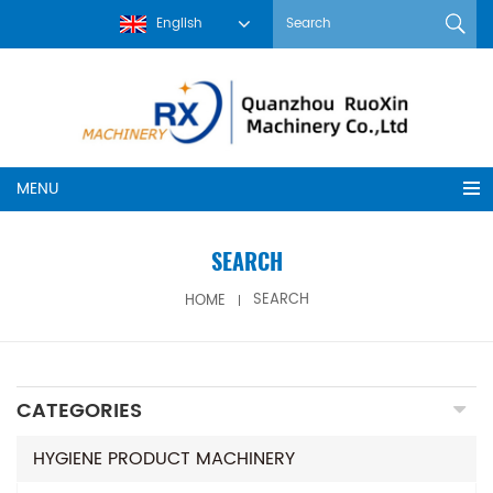
English
MENU
SEARCH
HOME
SEARCH
CATEGORIES
HYGIENE PRODUCT MACHINERY