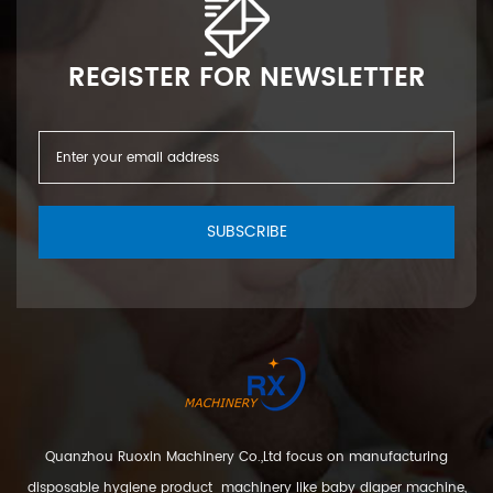
REGISTER FOR NEWSLETTER
SUBSCRIBE
Quanzhou Ruoxin Machinery Co.,Ltd focus on manufacturing
disposable hygiene product machinery like baby diaper machine,