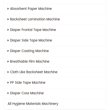
Absorbent Paper Machine
Backsheet Lamination Machine
Diaper Frontal Tape Machine
Diaper Side Tape Machine
Diaper Coating Machine
Breathable Film Machine
Cloth Like Backsheet Machine
PP Side Tape Machine
Diaper Core Machine
All
Hygiene Materials Machinery