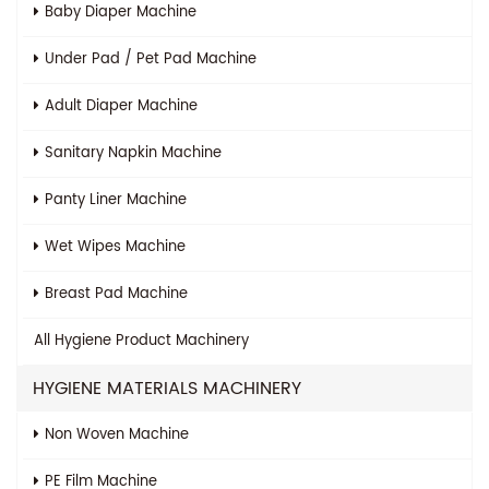
Baby Diaper Machine
Under Pad / Pet Pad Machine
Adult Diaper Machine
Sanitary Napkin Machine
Panty Liner Machine
Wet Wipes Machine
Breast Pad Machine
All
Hygiene Product Machinery
HYGIENE MATERIALS MACHINERY
Non Woven Machine
PE Film Machine