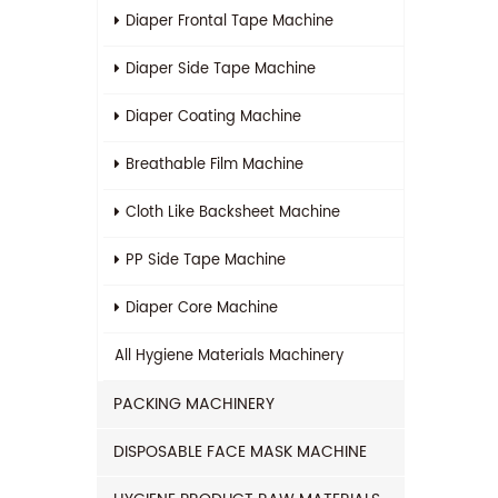
Diaper Frontal Tape Machine
Diaper Side Tape Machine
Diaper Coating Machine
Breathable Film Machine
Cloth Like Backsheet Machine
PP Side Tape Machine
Diaper Core Machine
All
Hygiene Materials Machinery
PACKING MACHINERY
DISPOSABLE FACE MASK MACHINE