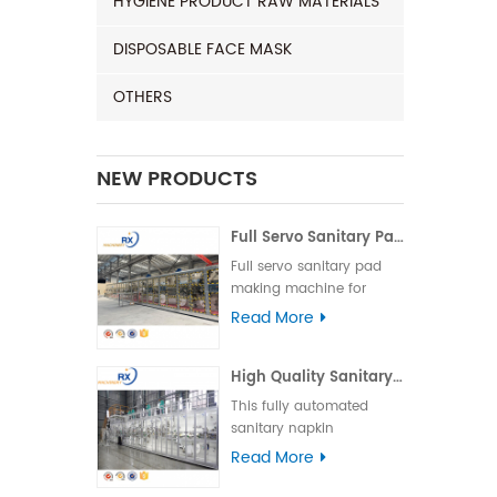
HYGIENE PRODUCT RAW MATERIALS
DISPOSABLE FACE MASK
OTHERS
NEW PRODUCTS
Full Servo Sanitary Pad Making Machine for India | Automatic Operation
Full servo sanitary pad
making machine for
India, featuring high
Read More
speed, stable
performance, and easy
High Quality Sanitary Machine for Making Sanitary Pads
operation to ensure
efficient and reliable
This fully automated
production.
sanitary napkin
production line is suitable
Read More
for various types of
sanitary napkins,