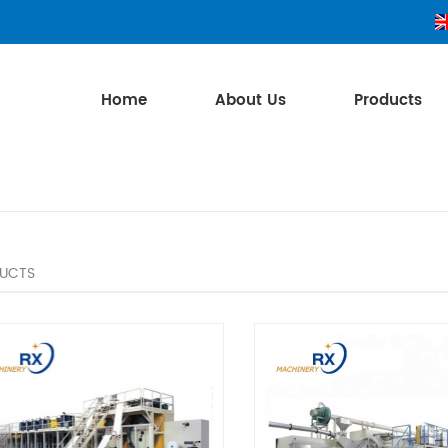
Home
About Us
Products
UCTS