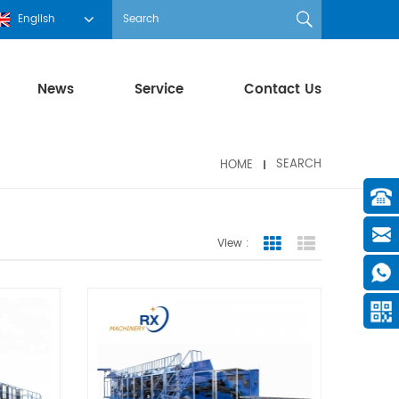
English
News
Service
Contact Us
HOME
SEARCH
View :
Grid View
List View