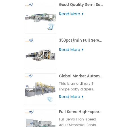
Good Quality Semi Servo Baby Big Waistband Diaper Making Machine
including daytime,
nighttime, ultra-thin, and
Read More
winged types.
350pcs/min Full Servo Pull-up Adult Diaper Production Line
Read More
Global Market Automatic Semi Servo T Shape Baby Diaper Making Machine
This is an ordinary T
shape baby diapers.
Product advantage:
Read More
basically boundless
material loss and low
Full Servo High-speed Adult Menstrual Pants Packing Machine
cost. Applicable market:
foreign country market.
Full Servo High-speed
Machine operation: the
Adult Menstrual Pants