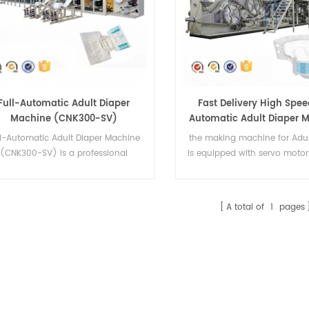
Full-Automatic Adult Diaper
Fast Delivery High Spee
Machine (CNK300-SV)
Automatic Adult Diaper 
China Supplier
ll-Automatic Adult Diaper Machine
the making machine for Adul
(CNK300-SV) is a professional
is equipped with servo motor
manufacture adult diapers
system with PLC control a
machinery.It can make 4 sizes.
touch screen
A total of
1
pages