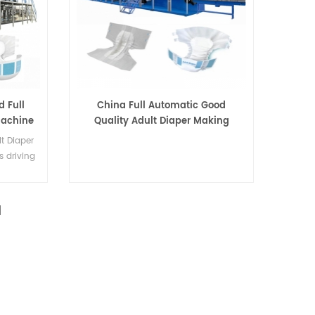
d Full
China Full Automatic Good
Machine
Quality Adult Diaper Making
Machine
t Diaper
s driving
nd big