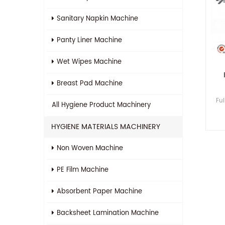
Sanitary Napkin Machine
Panty Liner Machine
Wet Wipes Machine
Breast Pad Machine
Fu
All
Hygiene Product Machinery
HYGIENE MATERIALS MACHINERY
Non Woven Machine
PE Film Machine
Absorbent Paper Machine
Backsheet Lamination Machine