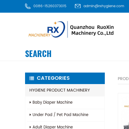
0086-15260373015
admin@rxhygiene.com
SEARCH
CATEGORIES
PROD
HYGIENE PRODUCT MACHINERY
Baby Diaper Machine
Under Pad / Pet Pad Machine
Adult Diaper Machine